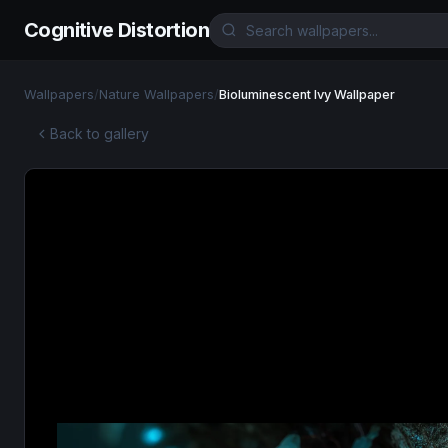
Cognitive Distortion
Wallpapers
/
Nature Wallpapers
/
Bioluminescent Ivy Wallpaper
Back to gallery