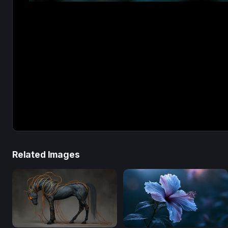
Related Images