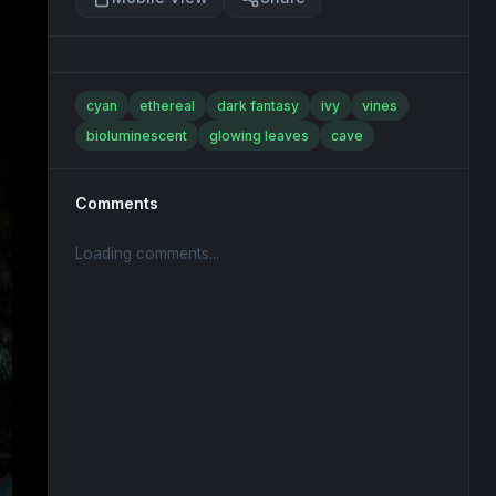
cyan
ethereal
dark fantasy
ivy
vines
bioluminescent
glowing leaves
cave
Comments
Loading comments...