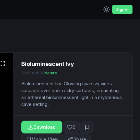
Sign In
Bioluminescent Ivy
2912 x 1632
Nature
Bioluminescent Ivy: Glowing cyan ivy vines
cascade over dark rocky surfaces, emanating
an ethereal bioluminescent light in a mysterious
cave setting.
Download
0
Mobile View
Share