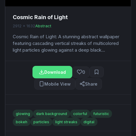
Cosmic Rain of Light
2912 x 1632
Abstract
Cosmic Rain of Light: A stunning abstract wallpaper
featuring cascading vertical streaks of multicolored
light particles glowing against a deep black...
Download
0
Mobile View
Share
glowing
dark background
colorful
futuristic
bokeh
particles
light streaks
digital