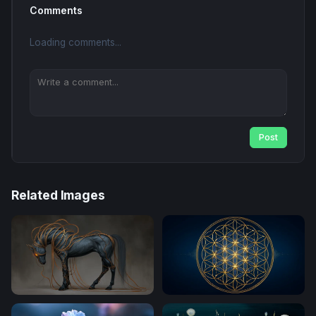
Comments
Loading comments...
Post
Related Images