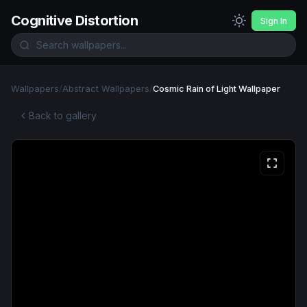
Cognitive Distortion
Sign In
Wallpapers
/
Abstract Wallpapers
/
Cosmic Rain of Light Wallpaper
Back to gallery