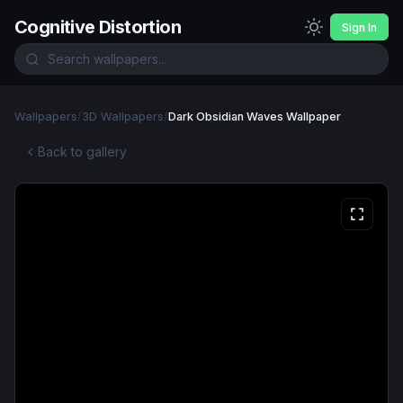
Cognitive Distortion
Sign In
Wallpapers
/
3D Wallpapers
/
Dark Obsidian Waves Wallpaper
Back to gallery