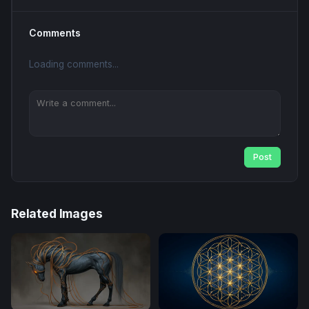
Comments
Loading comments...
Post
Related Images