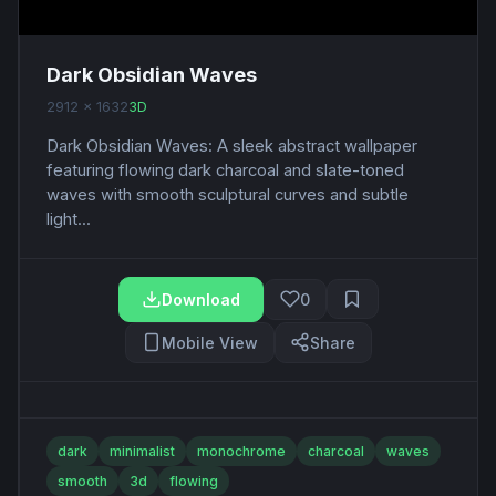
Dark Obsidian Waves
2912 x 1632
3D
Dark Obsidian Waves: A sleek abstract wallpaper
featuring flowing dark charcoal and slate-toned
waves with smooth sculptural curves and subtle
light...
Download
0
Mobile View
Share
dark
minimalist
monochrome
charcoal
waves
smooth
3d
flowing