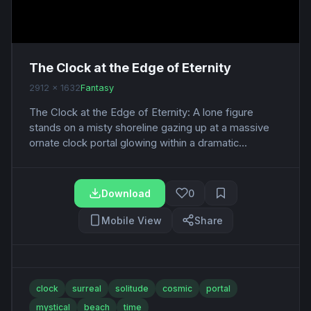
The Clock at the Edge of Eternity
2912 x 1632
Fantasy
The Clock at the Edge of Eternity: A lone figure
stands on a misty shoreline gazing up at a massive
ornate clock portal glowing within a dramatic...
Download
0
Mobile View
Share
clock
surreal
solitude
cosmic
portal
mystical
beach
time