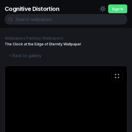
Cognitive Distortion
Sign In
Wallpapers
/
Fantasy Wallpapers
/
The Clock at the Edge of Eternity Wallpaper
Back to gallery