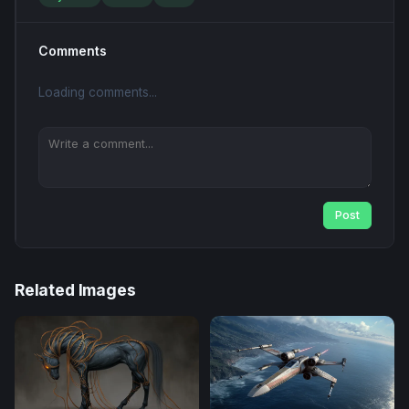
Comments
Loading comments...
Post
Related Images