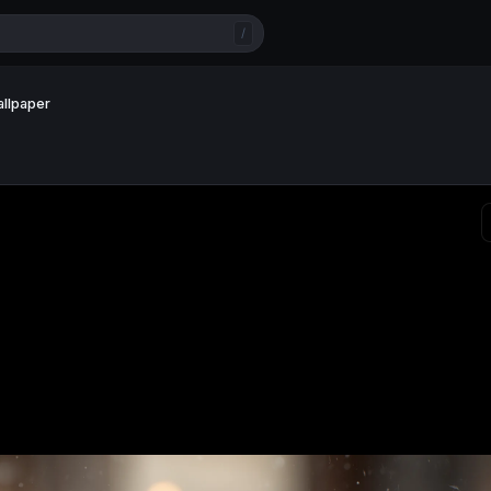
/
allpaper