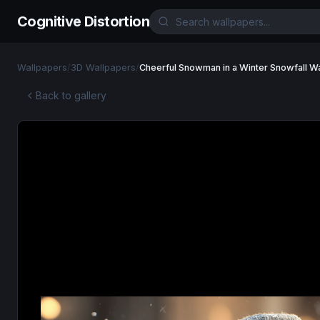
Cognitive Distortion
Wallpapers
/
3D Wallpapers
/
Cheerful Snowman in a Winter Snowfall W
Back to gallery