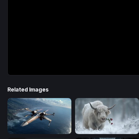
Related Images