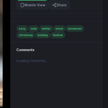
Mobile View
Share
cozy
cute
winter
snow
snowman
christmas
holiday
festive
Comments
Loading comments...