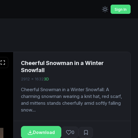
Sign In
Cheerful Snowman in a Winter
Snowfall
2912 x 1632
3D
Cheerful Snowman in a Winter Snowfall: A
charming snowman wearing a knit hat, red scarf,
and mittens stands cheerfully amid softly falling
snow...
Download
0