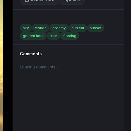
sky
clouds
dreamy
surreal
sunset
golden hour
train
floating
Comments
Loading comments...