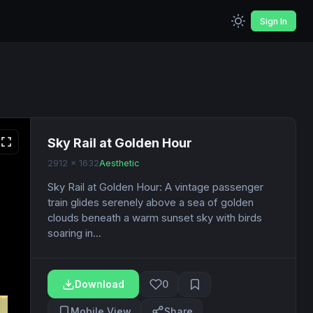
Sign In
Sky Rail at Golden Hour
2912 x 1632
Aesthetic
Sky Rail at Golden Hour: A vintage passenger
train glides serenely above a sea of golden
clouds beneath a warm sunset sky with birds
soaring in...
Download
0
Mobile View
Share