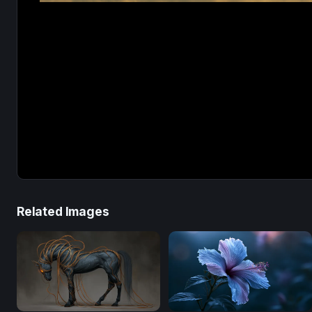
Related Images