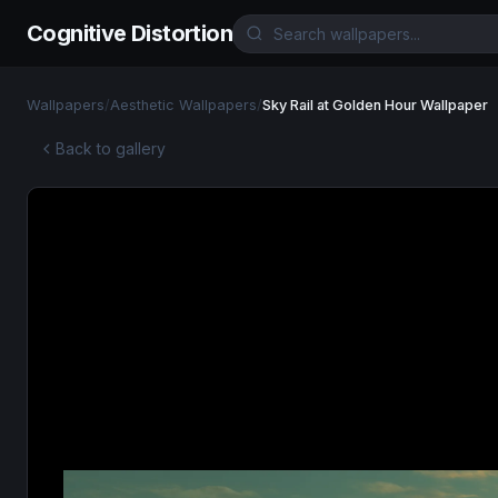
Cognitive Distortion
Wallpapers
/
Aesthetic Wallpapers
/
Sky Rail at Golden Hour Wallpaper
Back to gallery