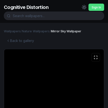
Cognitive Distortion
Sign In
Wallpapers
/
Nature Wallpapers
/
Mirror Sky Wallpaper
Back to gallery