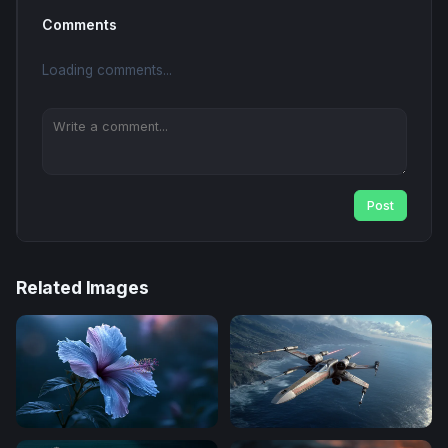
Comments
Loading comments...
Post
Related Images