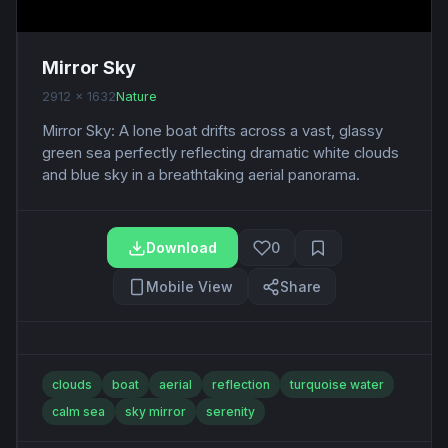
Mirror Sky
2912 x 1632
Nature
Mirror Sky: A lone boat drifts across a vast, glassy
green sea perfectly reflecting dramatic white clouds
and blue sky in a breathtaking aerial panorama.
Download
0
Mobile View
Share
clouds
boat
aerial
reflection
turquoise water
calm sea
sky mirror
serenity