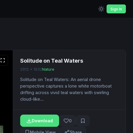
Sign In
Solitude on Teal Waters
2912 x 1632
Nature
Solitude on Teal Waters: An aerial drone
perspective captures a lone white motorboat
drifting across vivid teal waters with swirling
cloud-like...
Download
0
Mobile View
Share