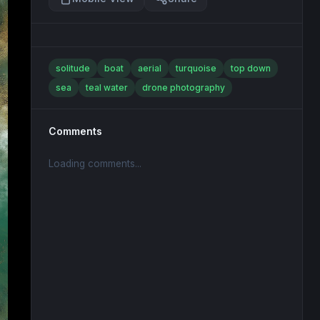
solitude
boat
aerial
turquoise
top down
sea
teal water
drone photography
Comments
Loading comments...