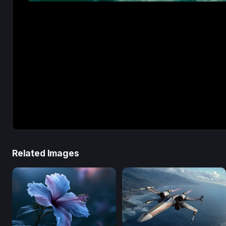
Related Images