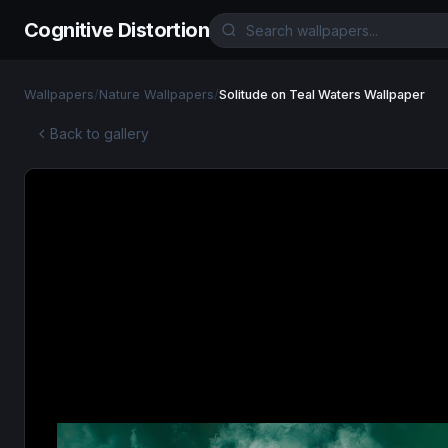
Cognitive Distortion
Wallpapers
/
Nature Wallpapers
/
Solitude on Teal Waters Wallpaper
Back to gallery