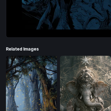
Related Images