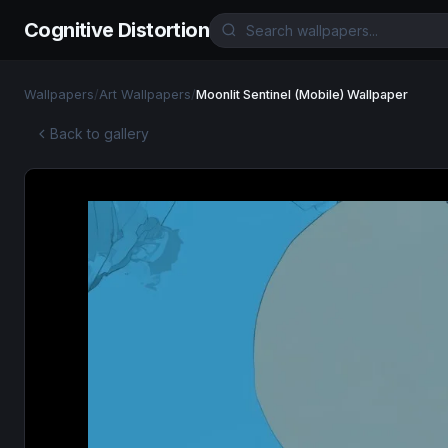
Cognitive Distortion
Wallpapers
/
Art Wallpapers
/
Moonlit Sentinel (Mobile) Wallpaper
Back to gallery