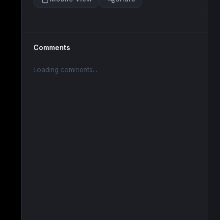
Comments
Loading comments...