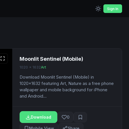
Sign In
Moonlit Sentinel (Mobile)
1020 x 1632
Art
Download Moonlit Sentinel (Mobile) in
1020x1632 featuring Art, Nature as a free phone
wallpaper and mobile background for iPhone
and Android...
Download
0
Mobile View
Share