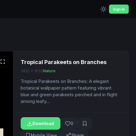
Sign In
Tropical Parakeets on Branches
2912 x 1632
Nature
Tropical Parakeets on Branches: A elegant
botanical wallpaper pattern featuring vibrant
blue and green parakeets perched and in flight
among leafy...
Download
0
Mobile View
Share