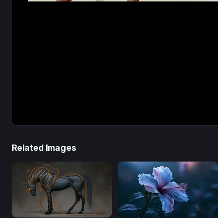
Related Images