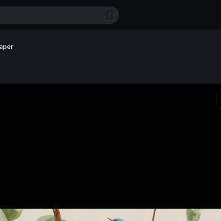
/
paper