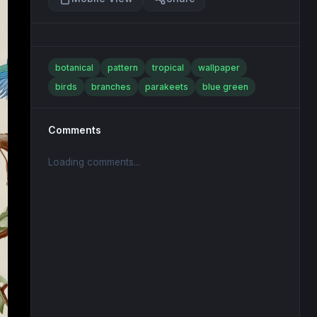
botanical
pattern
tropical
wallpaper
birds
branches
parakeets
blue green
Comments
Loading comments...