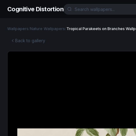
Cognitive Distortion
Wallpapers
/
Nature Wallpapers
/
Tropical Parakeets on Branches Wall
Back to gallery