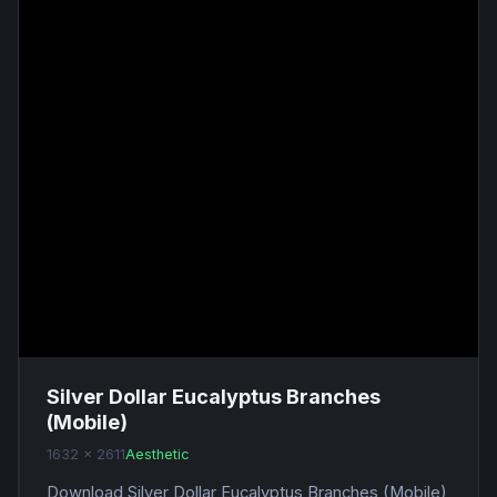
Silver Dollar Eucalyptus Branches
(Mobile)
1632 x 2611
Aesthetic
Download Silver Dollar Eucalyptus Branches (Mobile)