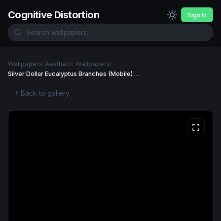
Cognitive Distortion
Sign In
Wallpapers
/
Aesthetic Wallpapers
/
Silver Dollar Eucalyptus Branches (Mobile) Wallpaper
Back to gallery