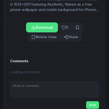
in 1632x2611 featuring Aesthetic, Nature as a free
phone wallpaper and mobile background for iPhone...
Download
0
Mobile View
Share
Comments
Loading comments...
Post