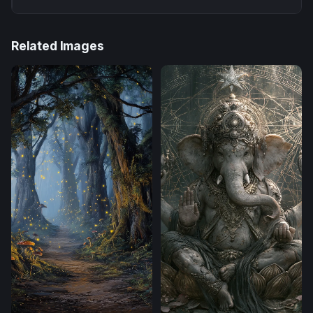
Related Images