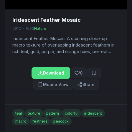
Iridescent Feather Mosaic
2912 x 1632
Nature
Iridescent Feather Mosaic: A stunning close-up
macro texture of overlapping iridescent feathers in
rich teal, gold, purple, and orange hues, perfect...
Download
0
Mobile View
Share
teal
texture
pattern
colorful
iridescent
macro
feathers
peacock