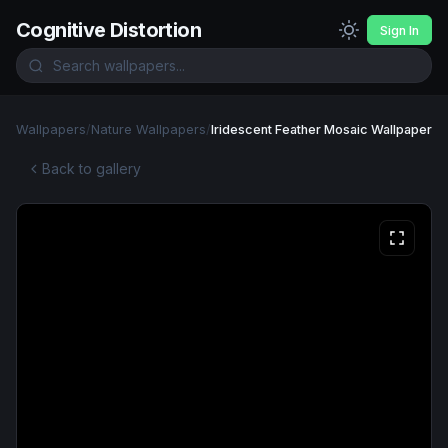
Cognitive Distortion
Sign In
Wallpapers
/
Nature Wallpapers
/
Iridescent Feather Mosaic Wallpaper
Back to gallery