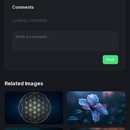
Comments
Loading comments...
Post
Related Images